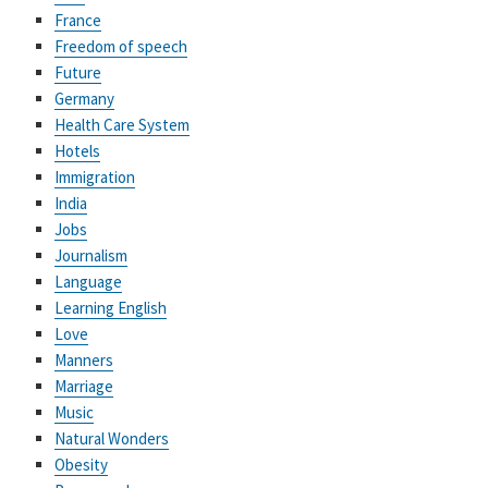
France
Freedom of speech
Future
Germany
Health Care System
Hotels
Immigration
India
Jobs
Journalism
Language
Learning English
Love
Manners
Marriage
Music
Natural Wonders
Obesity