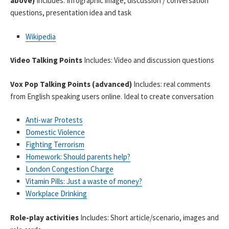
above)
Includes: Infographic image, discussion / conversation
questions, presentation idea and task
Wikipedia
Video Talking Points
Includes: Video and discussion questions
Vox Pop Talking Points (advanced)
Includes: real comments
from English speaking users online. Ideal to create conversation
Anti-war Protests
Domestic Violence
Fighting Terrorism
Homework: Should parents help?
London Congestion Charge
Vitamin Pills: Just a waste of money?
Workplace Drinking
Role-play activities
Includes: Short article/scenario, images and