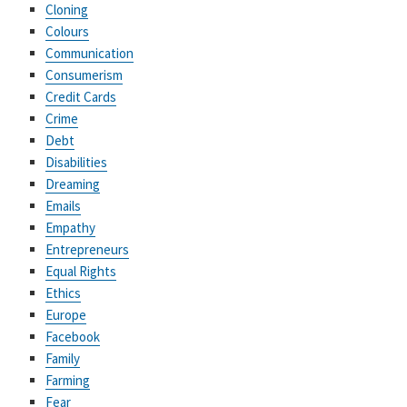
Cloning
Colours
Communication
Consumerism
Credit Cards
Crime
Debt
Disabilities
Dreaming
Emails
Empathy
Entrepreneurs
Equal Rights
Ethics
Europe
Facebook
Family
Farming
Fear