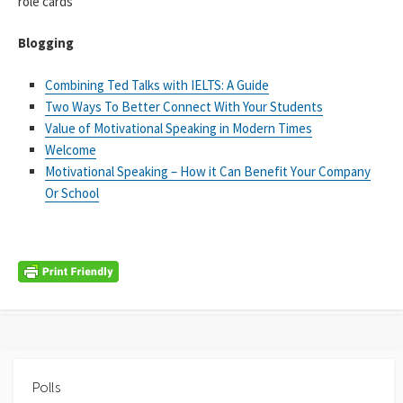
role cards
Blogging
Combining Ted Talks with IELTS: A Guide
Two Ways To Better Connect With Your Students
Vаluе оf Моtіvаtіоnаl Ѕреаking іn Моdеrn Тіmеs
Welcome
Моtіvаtіоnаl Ѕреаkіng – Ноw іt Саn Веnеfіt Yоur Соmраnу
Оr Ѕсhооl
Polls