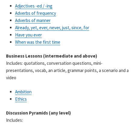
Adjectives -ed / -ing
Adverbs of frequency
Adverbs of manner
Already, yet, ever, never, just, since, for
Have you ever
When was the first time
Business Lessons (intermediate and above)
Includes: quotations, conversation questions, mini-
presentations, vocab, an article, grammar points, a scenario and a
video
Ambition
Ethics
Discussion Pyramids (any level)
Includes: