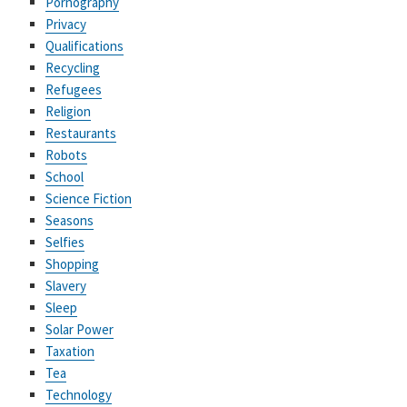
Pornography
Privacy
Qualifications
Recycling
Refugees
Religion
Restaurants
Robots
School
Science Fiction
Seasons
Selfies
Shopping
Slavery
Sleep
Solar Power
Taxation
Tea
Technology