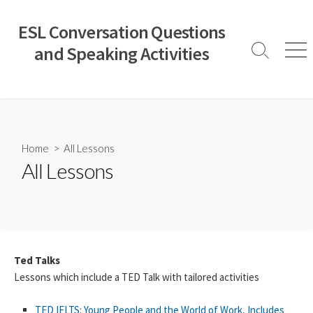
Skip
to
ESL Conversation Questions
content
and Speaking Activities
Search
Men
Toggle
Home
> All Lessons
All Lessons
Ted Talks
Lessons which include a TED Talk with tailored activities
TED IELTS: Young People and the World of Work, Includes