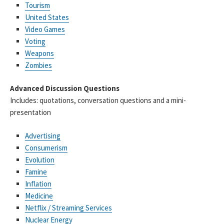
Tourism
United States
Video Games
Voting
Weapons
Zombies
Advanced Discussion Questions
Includes: quotations, conversation questions and a mini-
presentation
Advertising
Consumerism
Evolution
Famine
Inflation
Medicine
Netflix / Streaming Services
Nuclear Energy