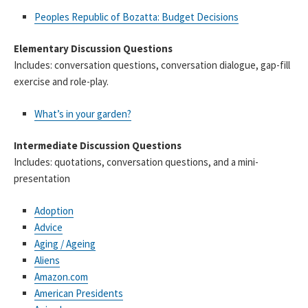
Peoples Republic of Bozatta: Budget Decisions
Elementary Discussion Questions
Includes: conversation questions, conversation dialogue, gap-fill
exercise and role-play.
What’s in your garden?
Intermediate Discussion Questions
Includes: quotations, conversation questions, and a mini-
presentation
Adoption
Advice
Aging / Ageing
Aliens
Amazon.com
American Presidents