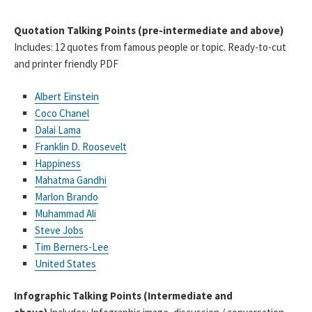
Quotation Talking Points (pre-intermediate and above)
Includes: 12 quotes from famous people or topic. Ready-to-cut
and printer friendly PDF
Albert Einstein
Coco Chanel
Dalai Lama
Franklin D. Roosevelt
Happiness
Mahatma Gandhi
Marlon Brando
Muhammad Ali
Steve Jobs
Tim Berners-Lee
United States
Infographic Talking Points (Intermediate and