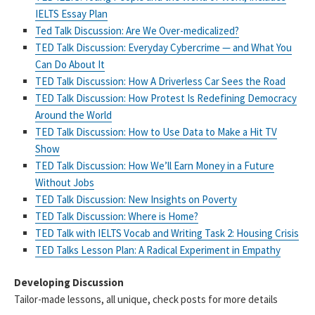
IELTS Essay Plan
Ted Talk Discussion: Are We Over-medicalized?
TED Talk Discussion: Everyday Cybercrime — and What You
Can Do About It
TED Talk Discussion: How A Driverless Car Sees the Road
TED Talk Discussion: How Protest Is Redefining Democracy
Around the World
TED Talk Discussion: How to Use Data to Make a Hit TV
Show
TED Talk Discussion: How We’ll Earn Money in a Future
Without Jobs
TED Talk Discussion: New Insights on Poverty
TED Talk Discussion: Where is Home?
TED Talk with IELTS Vocab and Writing Task 2: Housing Crisis
TED Talks Lesson Plan: A Radical Experiment in Empathy
Developing Discussion
Tailor-made lessons, all unique, check posts for more details