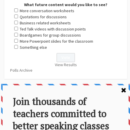
What future content would you like to see?
More conversation worksheets
Quotations for discussions
Business related worksheets
Ted Talk videos with discussion points
Boardgames for group discussions
More Powerpoint slides for the classroom
Something else
View Results
Polls Archive
About Us
Contact
Disclaimer