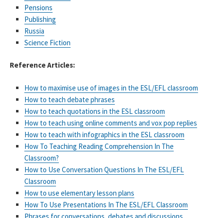
Pensions
Publishing
Russia
Science Fiction
Reference Articles:
How to maximise use of images in the ESL/EFL classroom
How to teach debate phrases
How to teach quotations in the ESL classroom
How to teach using online comments and vox pop replies
How to teach with infographics in the ESL classroom
How To Teaching Reading Comprehension In The
Classroom?
How to Use Conversation Questions In The ESL/EFL
Classroom
How to use elementary lesson plans
How To Use Presentations In The ESL/EFL Classroom
Phrases for conversations, debates and discussions