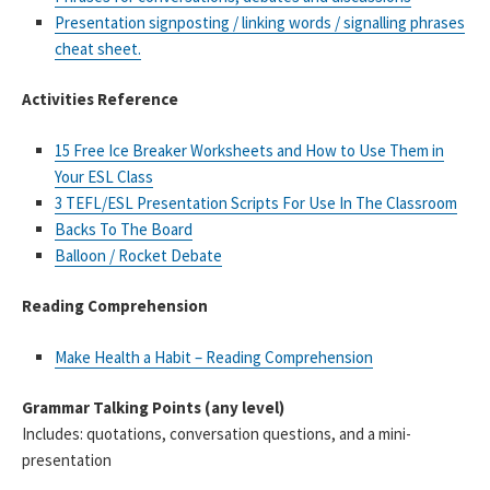
Presentation signposting / linking words / signalling phrases
cheat sheet.
Activities Reference
15 Free Ice Breaker Worksheets and How to Use Them in
Your ESL Class
3 TEFL/ESL Presentation Scripts For Use In The Classroom
Backs To The Board
Balloon / Rocket Debate
Reading Comprehension
Make Health a Habit – Reading Comprehension
Grammar Talking Points (any level)
Includes: quotations, conversation questions, and a mini-
presentation