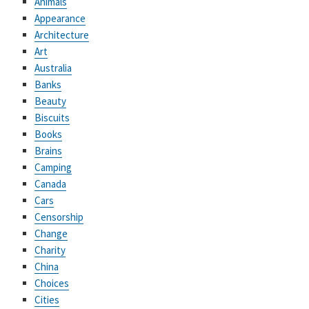
Animals
Appearance
Architecture
Art
Australia
Banks
Beauty
Biscuits
Books
Brains
Camping
Canada
Cars
Censorship
Change
Charity
China
Choices
Cities