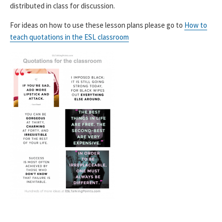
distributed in class for discussion.
For ideas on how to use these lesson plans please go to
How to
teach quotations in the ESL classroom