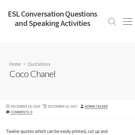
Skip
to
ESL Conversation Questions
content
and Speaking Activities
Search
Men
Toggle
Home
>
Quotations
Coco Chanel
PUBLISHED
LAST
AUTHOR
DECEMBER 18, 2016
DECEMBER 16, 2017
ADMIN TALKER
DATE
MODIFIED
COMMENTS: 0
DATE
Twelve quotes which can be easily printed, cut up and