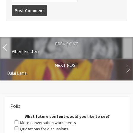
Post
comment
PREV POST
Albert Einstein
NEXT POST
Dalai Lama
Polls
What future content would you like to see?
More conversation worksheets
Quotations for discussions