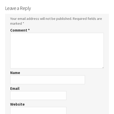
Leave a Reply
Your email address will not be published.
Required fields are
marked
*
Comment
*
Name
Email
Website