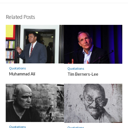
Related Posts
Quotations
Quotations
Muhammad Ali
Tim Berners-Lee
Quotations
Quotations