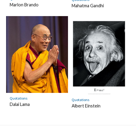
Marlon Brando
Mahatma Gandhi
Quotations
Quotations
Dalai Lama
Albert Einstein