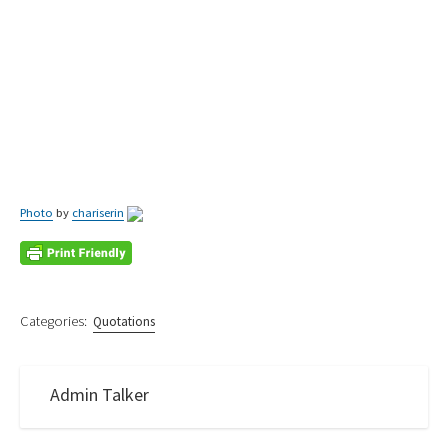
Photo
by
chariserin
Categories:
Quotations
Admin Talker