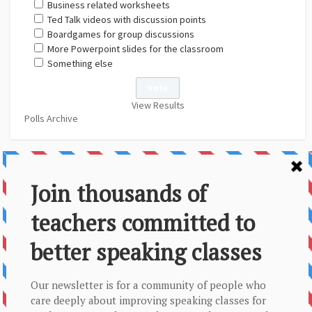
Business related worksheets
Ted Talk videos with discussion points
Boardgames for group discussions
More Powerpoint slides for the classroom
Something else
View Results
Polls Archive
About Us
Contact
Disclaimer
Privacy Policy
Sitemap