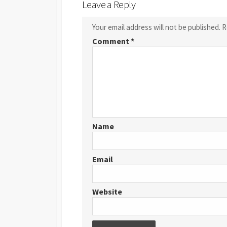
Leave a Reply
Your email address will not be published.
R
Comment
*
Name
Email
Website
Post