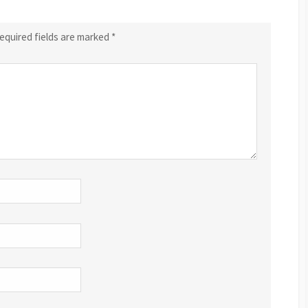
equired fields are marked
*