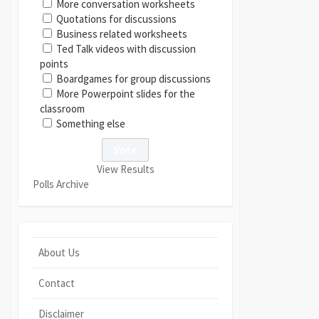
More conversation worksheets
Quotations for discussions
Business related worksheets
Ted Talk videos with discussion
points
Boardgames for group discussions
More Powerpoint slides for the
classroom
Something else
View Results
Polls Archive
About Us
Contact
Disclaimer