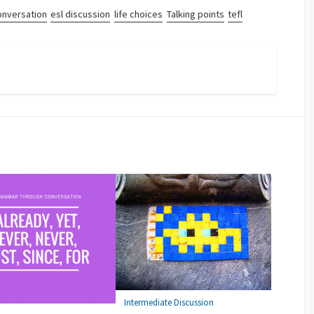
onversation
esl discussion
life choices
Talking points
tefl
Intermediate Discussion