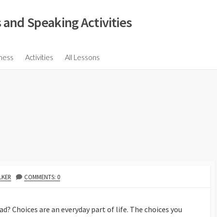
 and Speaking Activities
ions
ness
Activities
All Lessons
ssions
ons
s
ions
LKER
COMMENTS: 0
d? Choices are an everyday part of life. The choices you