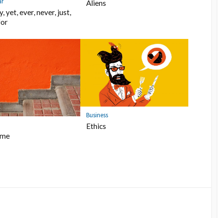
r
Aliens
, yet, ever, never, just,
for
Business
Ethics
ome