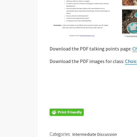
Download the PDF talking points page:
Ch
Download the PDF images for class:
Choic
Categories:
Intermediate Discussion