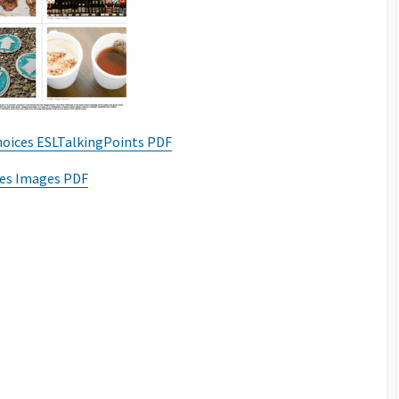
oices ESLTalkingPoints PDF
es Images PDF