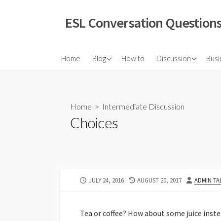
Skip
to
ESL Conversation Questions
content
About Us
Elementary Discuss
Home
Blog
How to
Discussion
Busi
Intermediate Discu
Advanced Discussi
Home
>
Intermediate Discussion
Vox Pop
Choices
Grammar Question
Infographic Discuss
Video Discussions
PUBLISHED
LAST
AUTHOR
JULY 24, 2016
AUGUST 20, 2017
ADMIN TA
TED Talks
DATE
MODIFIED
Role Plays
DATE
Tea or coffee? How about some juice instea
Quotations