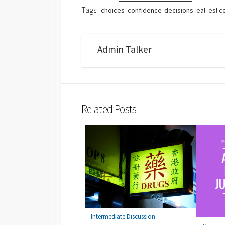
Tags:
choices
confidence
decisions
eal
esl c
Admin Talker
Related Posts
Intermediate Discussion