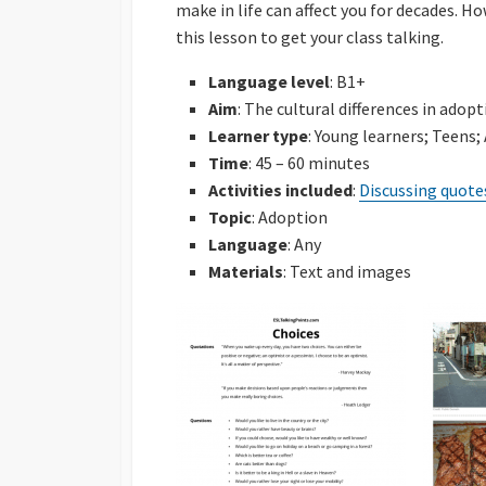
make in life can affect you for decades. H
Powerpoints
this lesson to get your class talking.
Find Someone Who
Language level
: B1+
Developing Discuss
Aim
: The cultural differences in adop
Learner type
: Young learners; Teens;
Time
: 45 – 60 minutes
Activities included
:
Discussing quote
Topic
: Adoption
Language
: Any
Materials
: Text and images