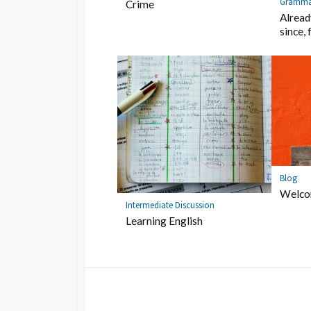
Gramma
Crime
Already
since, 
Blog
Welc
Intermediate Discussion
Learning English