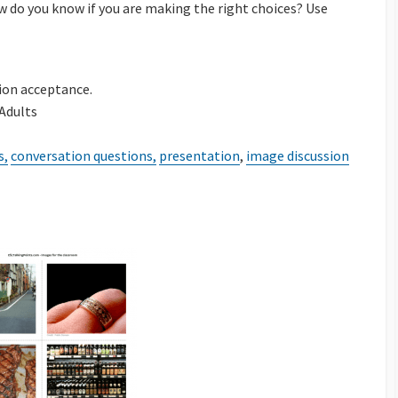
ow do you know if you are making the right choices? Use
ion
tion acceptance.
 Adults
s,
conversation questions,
presentation
,
image discussion