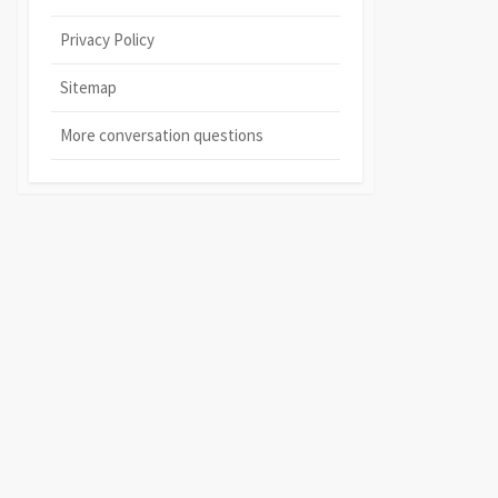
Privacy Policy
Sitemap
More conversation questions