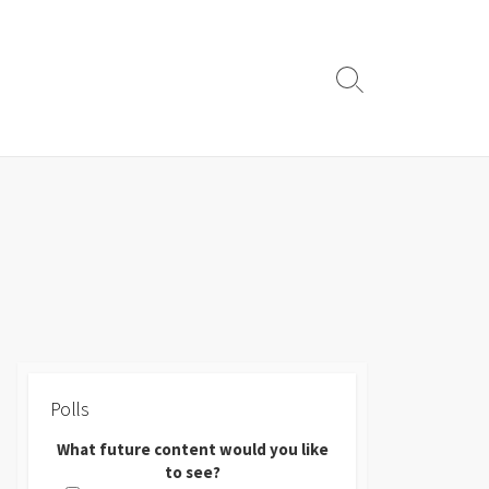
Search
Toggle
Polls
What future content would you like
to see?