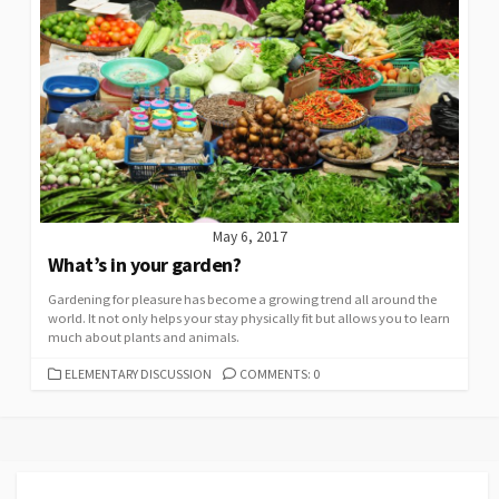
May 6, 2017
What’s in your garden?
Gardening for pleasure has become a growing trend all around the
world. It not only helps your stay physically fit but allows you to learn
much about plants and animals.
CATEGORIES
ELEMENTARY DISCUSSION
COMMENTS: 0