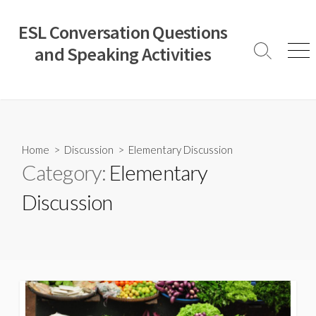
Skip
to
ESL Conversation Questions
content
and Speaking Activities
Search
Men
Toggle
Home
>
Discussion
>
Elementary Discussion
Category:
Elementary
Discussion