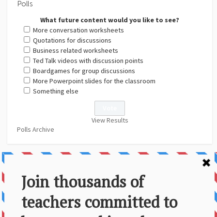
Polls
What future content would you like to see?
More conversation worksheets
Quotations for discussions
Business related worksheets
Ted Talk videos with discussion points
Boardgames for group discussions
More Powerpoint slides for the classroom
Something else
View Results
Polls Archive
About Us
Contact
Disclaimer