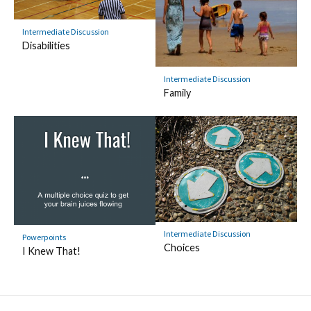
Intermediate Discussion
Disabilities
Intermediate Discussion
Family
Intermediate Discussion
Powerpoints
Choices
I Knew That!