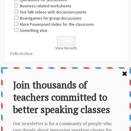
Business related worksheets
Ted Talk videos with discussion points
Boardgames for group discussions
More Powerpoint slides for the classroom
Something else
View Results
Polls Archive
About Us
Contact
Disclaimer
Privacy Policy
Sitemap