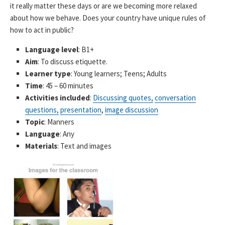
it really matter these days or are we becoming more relaxed
about how we behave. Does your country have unique rules of
how to act in public?
Language level
: B1+
Aim
: To discuss etiquette.
Learner type
: Young learners; Teens; Adults
Time
: 45 – 60 minutes
Activities included
:
Discussing quotes,
conversation
questions,
presentation
,
image discussion
Topic
: Manners
Language
: Any
Materials
: Text and images