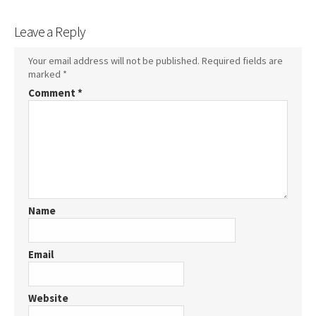
Leave a Reply
Your email address will not be published.
Required fields are
marked
*
Comment
*
Name
Email
Website