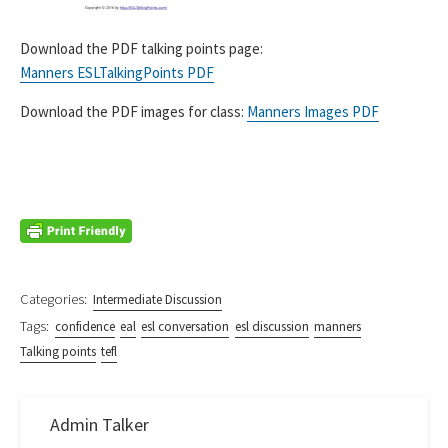
Download the PDF talking points page:
Manners ESLTalkingPoints PDF
Download the PDF images for class:
Manners Images PDF
Categories:
Intermediate Discussion
Tags:
confidence
eal
esl conversation
esl discussion
manners
Talking points
tefl
Admin Talker