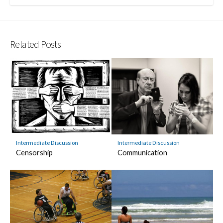
Related Posts
Intermediate Discussion
Intermediate Discussion
Censorship
Communication