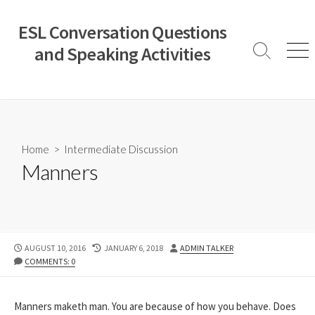
Skip
to
ESL Conversation Questions
content
and Speaking Activities
Search
Men
Toggle
Home
>
Intermediate Discussion
Manners
PUBLISHED
LAST
AUTHOR
AUGUST 10, 2016
JANUARY 6, 2018
ADMIN TALKER
DATE
MODIFIED
COMMENTS: 0
DATE
Manners maketh man. You are because of how you behave. Does