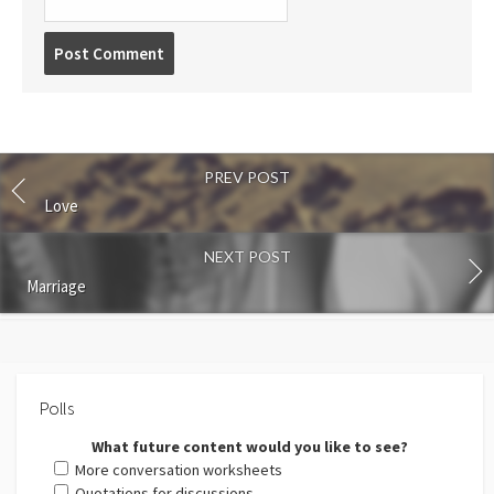
Post
comment
PREV POST
Love
NEXT POST
Marriage
Polls
What future content would you like to see?
More conversation worksheets
Quotations for discussions