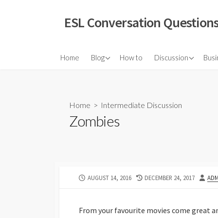
Skip
to
ESL Conversation Questions
content
About Us
Elementary Discuss
Home
Blog
How to
Discussion
Busi
Intermediate Discu
Advanced Discussi
Home
>
Intermediate Discussion
Vox Pop
Zombies
Grammar Question
Infographic Discuss
Video Discussions
PUBLISHED
LAST
AUT
AUGUST 14, 2016
DECEMBER 24, 2017
ADM
TED Talks
DATE
MODIFIED
Role Plays
DATE
From your favourite movies come great and
Quotations