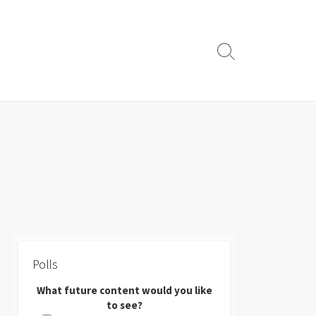
Search
Toggle
Polls
What future content would you like
to see?