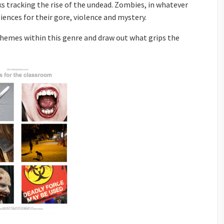
ks tracking the rise of the undead. Zombies, in whatever
iences for their gore, violence and mystery.
themes within this genre and draw out what grips the
ion