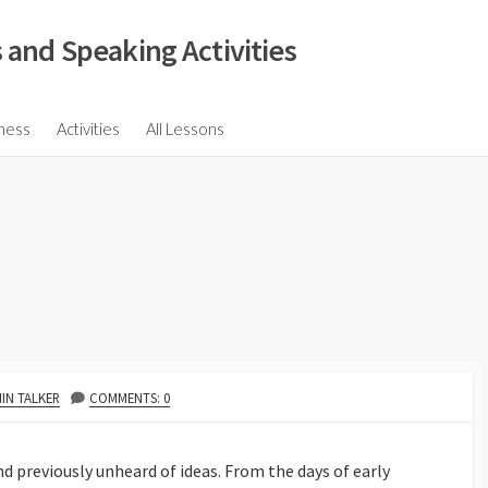
 and Speaking Activities
ions
ness
Activities
All Lessons
ssions
ons
s
ions
HOR
IN TALKER
COMMENTS: 0
 previously unheard of ideas. From the days of early