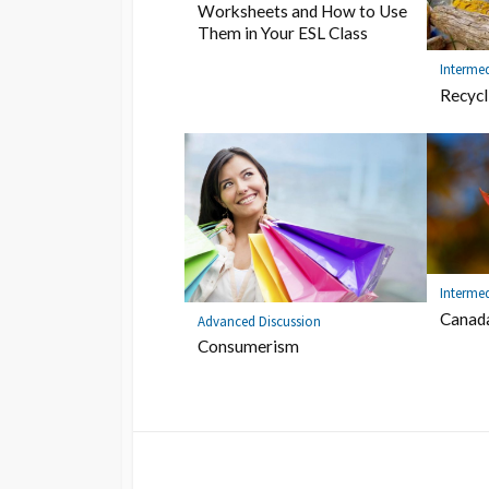
Worksheets and How to Use
Them in Your ESL Class
Intermed
Recycl
Intermed
Canad
Advanced Discussion
Consumerism