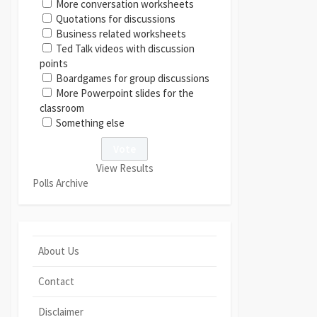
More conversation worksheets
Quotations for discussions
Business related worksheets
Ted Talk videos with discussion
points
Boardgames for group discussions
More Powerpoint slides for the
classroom
Something else
View Results
Polls Archive
About Us
Contact
Disclaimer