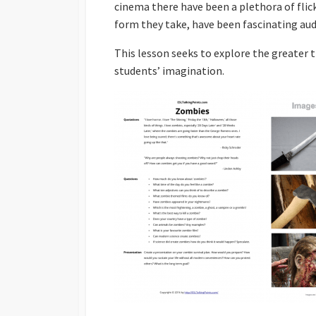
cinema there have been a plethora of flic
Powerpoints
form they take, have been fascinating aud
Find Someone Who
This lesson seeks to explore the greater 
Developing Discuss
students’ imagination.