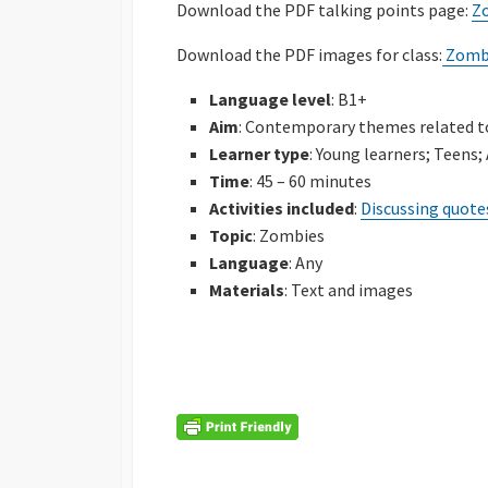
Download the PDF talking points page:
Z
Download the PDF images for class:
Zombi
Language level
: B1+
Aim
: Contemporary themes related t
Learner type
: Young learners; Teens;
Time
: 45 – 60 minutes
Activities included
:
Discussing quote
Topic
: Zombies
Language
: Any
Materials
: Text and images