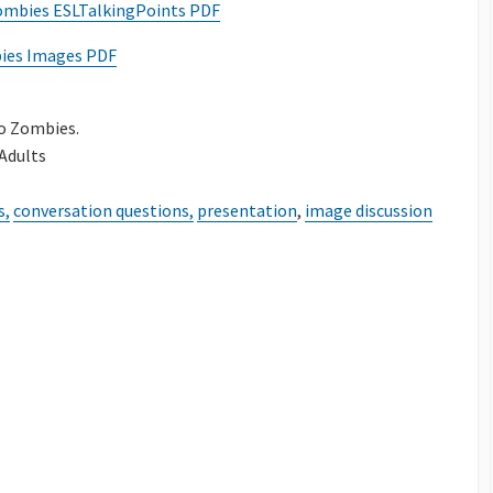
ombies ESLTalkingPoints PDF
es Images PDF
o Zombies.
 Adults
s,
conversation questions,
presentation
,
image discussion