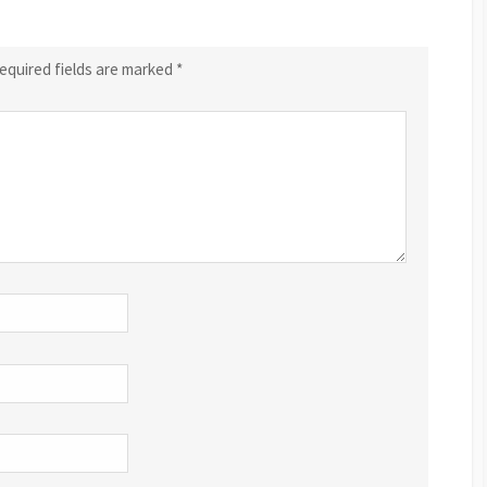
equired fields are marked
*