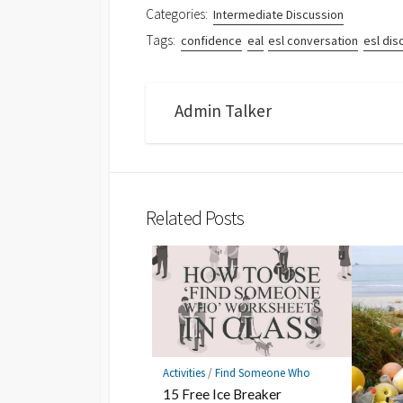
Categories:
Intermediate Discussion
Tags:
confidence
eal
esl conversation
esl dis
Admin Talker
Related Posts
Activities
/
Find Someone Who
15 Free Ice Breaker