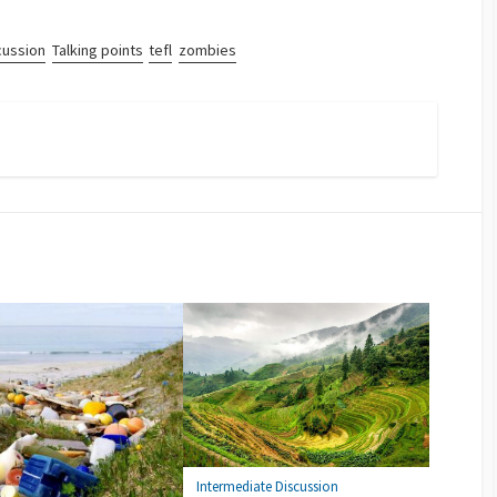
cussion
Talking points
tefl
zombies
Intermediate Discussion