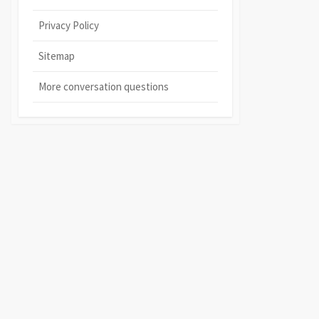
Privacy Policy
Sitemap
More conversation questions