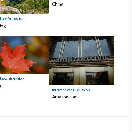
China
iate Discussion
ing
iate Discussion
a
Intermediate Discussion
Amazon.com