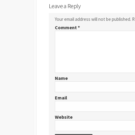
Leave a Reply
Your email address will not be published.
R
Comment
*
Name
Email
Website