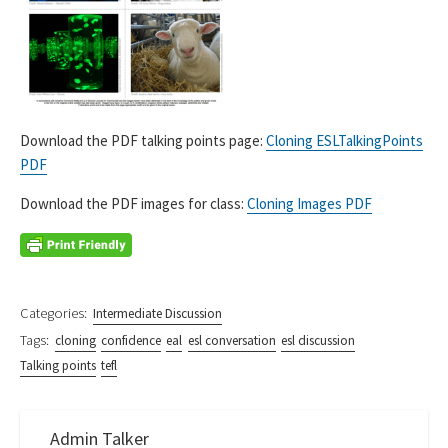
Download the PDF talking points page:
Cloning ESLTalkingPoints
PDF
Download the PDF images for class:
Cloning Images PDF
Categories:
Intermediate Discussion
Tags:
cloning
confidence
eal
esl conversation
esl discussion
Talking points
tefl
Admin Talker