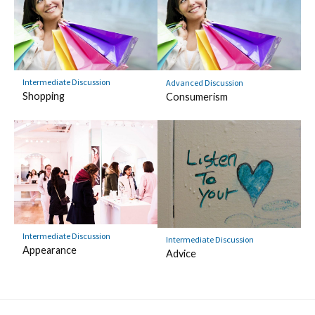
Intermediate Discussion
Advanced Discussion
Shopping
Consumerism
Intermediate Discussion
Intermediate Discussion
Appearance
Advice