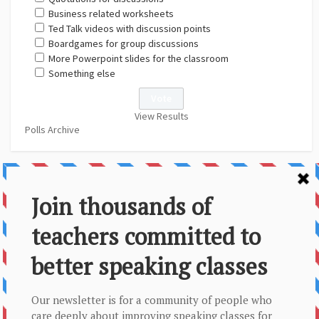
Business related worksheets
Ted Talk videos with discussion points
Boardgames for group discussions
More Powerpoint slides for the classroom
Something else
View Results
Polls Archive
About Us
Contact
Disclaimer
Privacy Policy
Sitemap