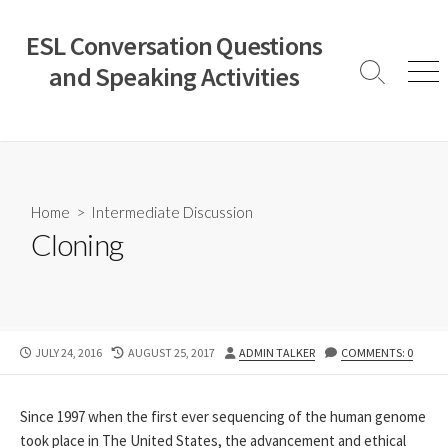
Skip
to
ESL Conversation Questions
content
and Speaking Activities
Search
Men
Toggle
Home
>
Intermediate Discussion
Cloning
PUBLISHED
LAST
AUTHOR
JULY 24, 2016
AUGUST 25, 2017
ADMIN TALKER
COMMENTS: 0
DATE
MODIFIED
DATE
Since 1997 when the first ever sequencing of the human genome
took place in The United States, the advancement and ethical