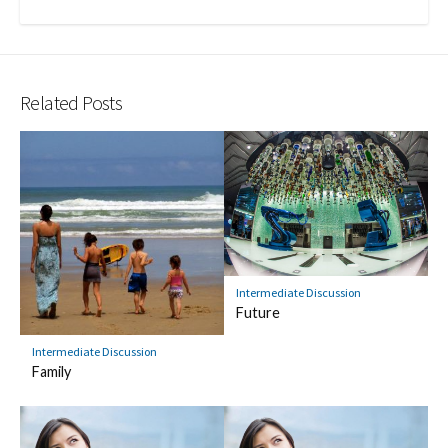
Related Posts
Intermediate Discussion
Future
Intermediate Discussion
Family