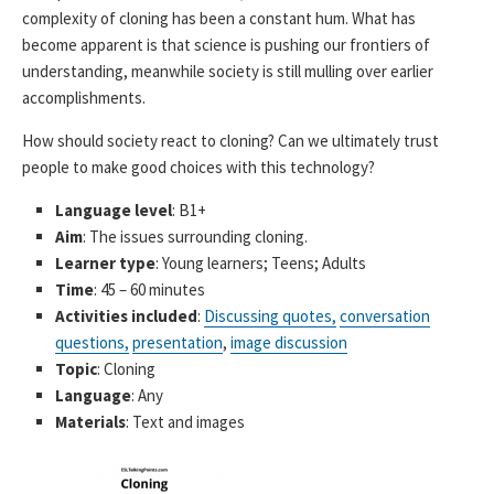
complexity of cloning has been a constant hum. What has
become apparent is that science is pushing our frontiers of
understanding, meanwhile society is still mulling over earlier
accomplishments.
How should society react to cloning? Can we ultimately trust
people to make good choices with this technology?
Language level
: B1+
Aim
: The issues surrounding cloning.
Learner type
: Young learners; Teens; Adults
Time
: 45 – 60 minutes
Activities included
:
Discussing quotes,
conversation
questions,
presentation
,
image discussion
Topic
: Cloning
Language
: Any
Materials
: Text and images