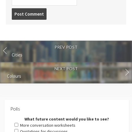
Post
comment
PREV POST
Cities
NEXT POST
Colours
Polls
What future content would you like to see?
More conversation worksheets
Quotations for discussions