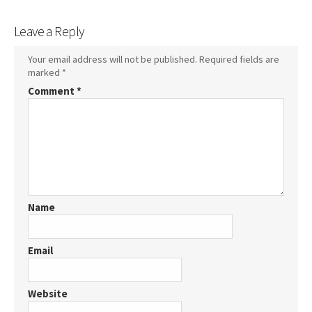
Leave a Reply
Your email address will not be published.
Required fields are
marked
*
Comment
*
Name
Email
Website