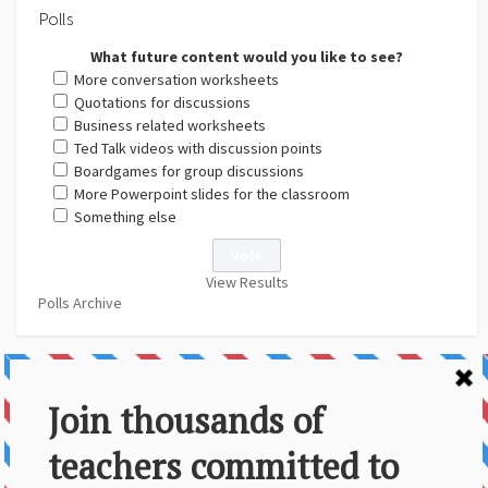
Polls
What future content would you like to see?
More conversation worksheets
Quotations for discussions
Business related worksheets
Ted Talk videos with discussion points
Boardgames for group discussions
More Powerpoint slides for the classroom
Something else
View Results
Polls Archive
About Us
Contact