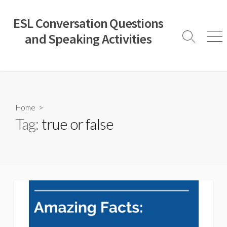
Skip
to
ESL Conversation Questions
content
and Speaking Activities
Search
Men
Toggle
Home
>
Tag:
true or false