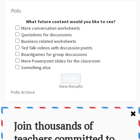
Polls
What future content would you like to see?
More conversation worksheets
Quotations for discussions
Business related worksheets
Ted Talk videos with discussion points
Boardgames for group discussions
More Powerpoint slides for the classroom
Something else
View Results
Polls Archive
About Us
Contact