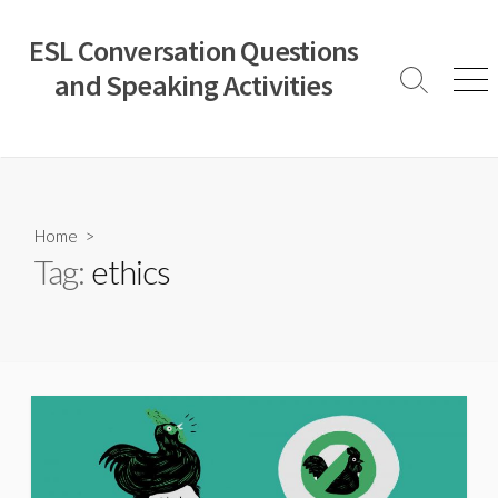
Skip
to
ESL Conversation Questions
content
and Speaking Activities
Search
Men
Toggle
Home
>
Tag:
ethics