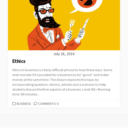
July 26, 2016
Ethics
Ethics in business is a fairly difficult phrase to hear these days. Some
even wonder if it’s possible for a business to be “good” and make
money at the same time. This lesson explores this topic by
incorporating question, idioms, articles and a scenario to help
students discuss the finer aspects of a business. Level: B2+ Running
time: 90 minutes...
CATEGORIES
BUSINESS
COMMENTS: 0