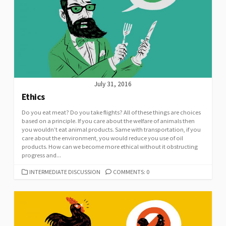
July 31, 2016
Ethics
Do you eat meat? Do you take flights? All of these things are choices
based on a principle. If you care about the welfare of animals then
you wouldn’t eat animal products. Same with transportation, if you
care about the environment, you would reduce you use of oil
products. How can we become more ethical without it obstructing
progress and...
CATEGORIES
INTERMEDIATE DISCUSSION
COMMENTS: 0