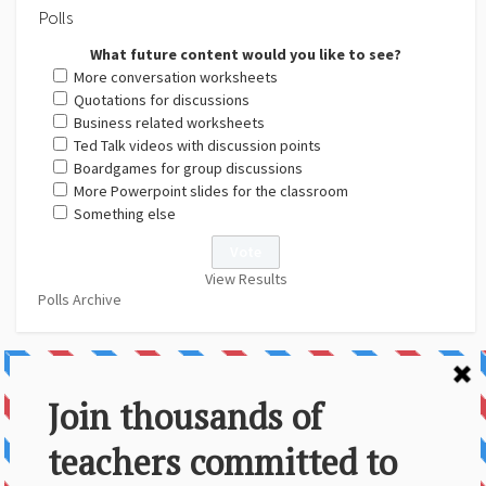
Polls
What future content would you like to see?
More conversation worksheets
Quotations for discussions
Business related worksheets
Ted Talk videos with discussion points
Boardgames for group discussions
More Powerpoint slides for the classroom
Something else
View Results
Polls Archive
About Us
Contact