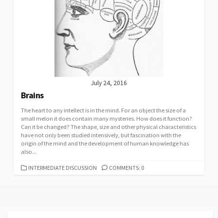
July 24, 2016
Brains
The heart to any intellect is in the mind. For an object the size of a
small melon it does contain many mysteries. How does it function?
Can it be changed? The shape, size and other physical characteristics
have not only been studied intensively, but fascination with the
origin of the mind and the development of human knowledge has
also...
CATEGORIES
INTERMEDIATE DISCUSSION
COMMENTS: 0