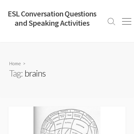
Skip
to
ESL Conversation Questions
content
and Speaking Activities
Search
Men
Toggle
Home
>
Tag:
brains