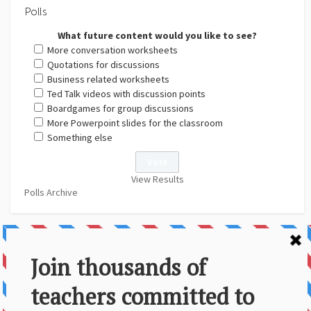
Polls
What future content would you like to see?
More conversation worksheets
Quotations for discussions
Business related worksheets
Ted Talk videos with discussion points
Boardgames for group discussions
More Powerpoint slides for the classroom
Something else
View Results
Polls Archive
About Us
Contact