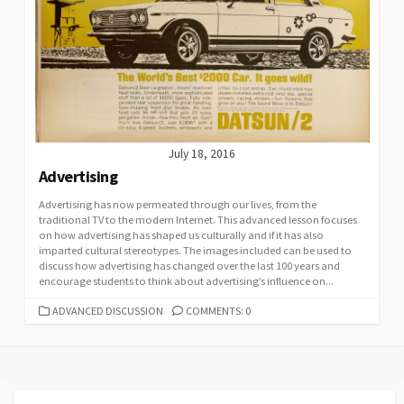
July 18, 2016
Advertising
Advertising has now permeated through our lives, from the
traditional TV to the modern Internet. This advanced lesson focuses
on how advertising has shaped us culturally and if it has also
imparted cultural stereotypes. The images included can be used to
discuss how advertising has changed over the last 100 years and
encourage students to think about advertising’s influence on...
CATEGORIES
ADVANCED DISCUSSION
COMMENTS: 0