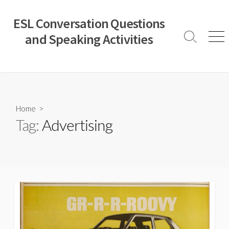
Skip
to
ESL Conversation Questions
content
and Speaking Activities
Search
Men
Toggle
Home
>
Tag:
Advertising