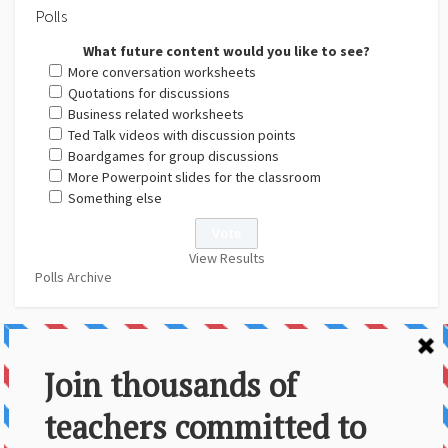
Polls
What future content would you like to see?
More conversation worksheets
Quotations for discussions
Business related worksheets
Ted Talk videos with discussion points
Boardgames for group discussions
More Powerpoint slides for the classroom
Something else
View Results
Polls Archive
About Us
Contact