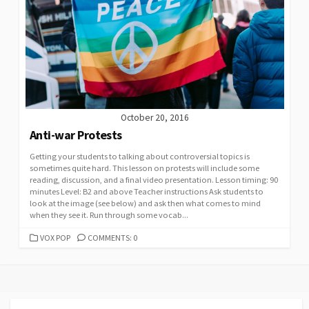
October 20, 2016
Anti-war Protests
Getting your students to talking about controversial topics is
sometimes quite hard. This lesson on protests will include some
reading, discussion, and a final video presentation. Lesson timing: 90
minutes Level: B2 and above Teacher instructions Ask students to
look at the image (see below) and ask then what comes to mind
when they see it. Run through some vocab...
CATEGORIES
VOX POP
COMMENTS: 0