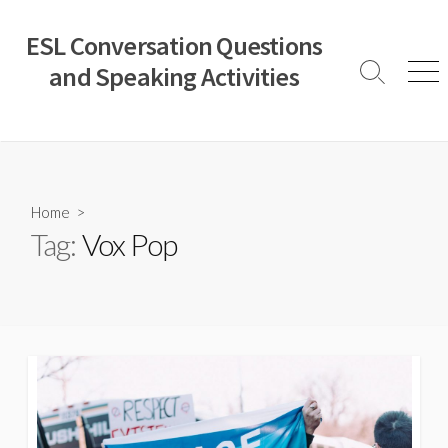
Skip
to
ESL Conversation Questions
content
and Speaking Activities
Search
Men
Toggle
Home
>
Tag:
Vox Pop