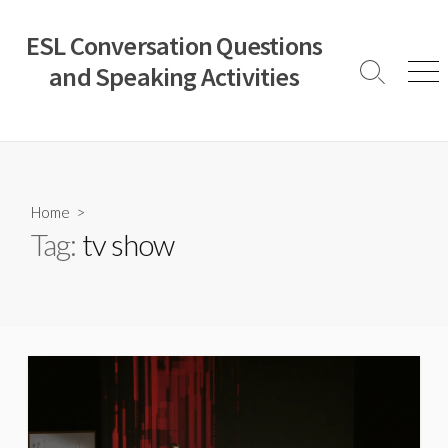
Skip
to
ESL Conversation Questions
content
and Speaking Activities
Search
Men
Toggle
Home
>
Tag:
tv show