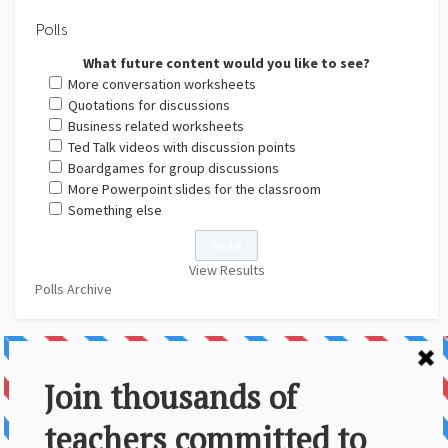
Polls
What future content would you like to see?
More conversation worksheets
Quotations for discussions
Business related worksheets
Ted Talk videos with discussion points
Boardgames for group discussions
More Powerpoint slides for the classroom
Something else
View Results
Polls Archive
About Us
Contact