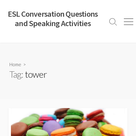
Skip
to
ESL Conversation Questions
content
and Speaking Activities
Search
Men
Toggle
Home
>
Tag:
tower