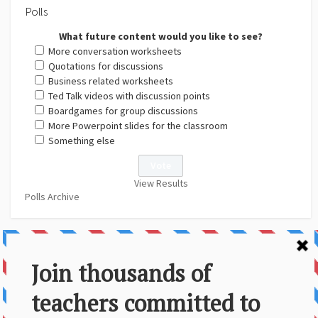
Polls
What future content would you like to see?
More conversation worksheets
Quotations for discussions
Business related worksheets
Ted Talk videos with discussion points
Boardgames for group discussions
More Powerpoint slides for the classroom
Something else
View Results
Polls Archive
About Us
Contact