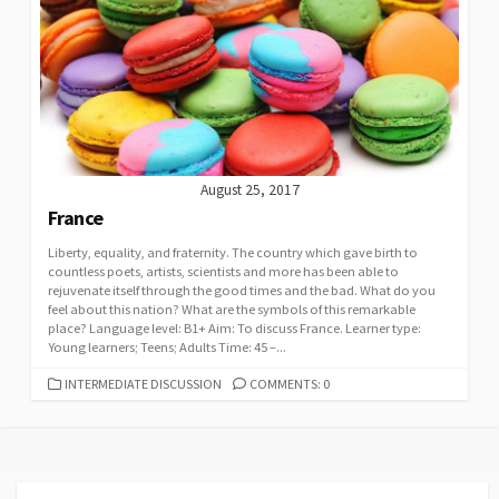
August 25, 2017
France
Liberty, equality, and fraternity. The country which gave birth to
countless poets, artists, scientists and more has been able to
rejuvenate itself through the good times and the bad. What do you
feel about this nation? What are the symbols of this remarkable
place? Language level: B1+ Aim: To discuss France. Learner type:
Young learners; Teens; Adults Time: 45 –...
CATEGORIES
INTERMEDIATE DISCUSSION
COMMENTS: 0