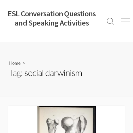
Skip
to
ESL Conversation Questions
content
and Speaking Activities
Search
Men
Toggle
Home
>
Tag:
social darwinism