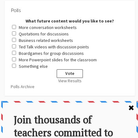
Polls
What future content would you like to see?
More conversation worksheets
Quotations for discussions
Business related worksheets
Ted Talk videos with discussion points
Boardgames for group discussions
More Powerpoint slides for the classroom
Something else
View Results
Polls Archive
About Us
Contact