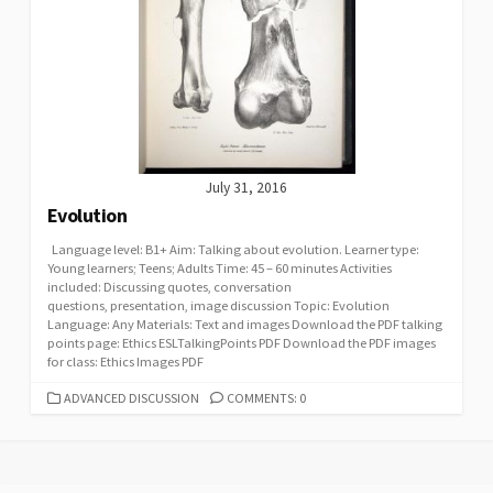
July 31, 2016
Evolution
Language level: B1+ Aim: Talking about evolution. Learner type:
Young learners; Teens; Adults Time: 45 – 60 minutes Activities
included: Discussing quotes, conversation
questions, presentation, image discussion Topic: Evolution
Language: Any Materials: Text and images Download the PDF talking
points page: Ethics ESLTalkingPoints PDF Download the PDF images
for class: Ethics Images PDF
CATEGORIES
ADVANCED DISCUSSION
COMMENTS: 0