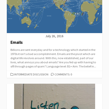
July 26, 2016
Emails
Billions are sent everyday and for a technology which started in the
1970s it isn’t a bad accomplishment. Emails are the pivot which are
digital life revolves around. With this, now established, part of our
lives, what annoys you about emails? Are you fed up with having to
sift through pages of spam? Language level: B1+ Aim: The belief in...
CATEGORIES
INTERMEDIATE DISCUSSION
COMMENTS: 0