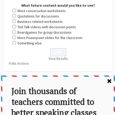
What future content would you like to see?
More conversation worksheets
Quotations for discussions
Business related worksheets
Ted Talk videos with discussion points
Boardgames for group discussions
More Powerpoint slides for the classroom
Something else
View Results
Polls Archive
About Us
Contact
Disclaimer