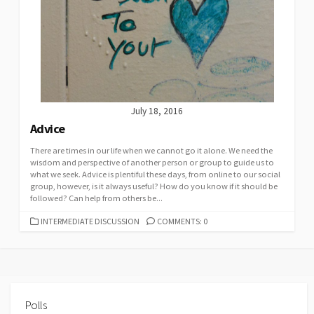
July 18, 2016
Advice
There are times in our life when we cannot go it alone. We need the
wisdom and perspective of another person or group to guide us to
what we seek. Advice is plentiful these days, from online to our social
group, however, is it always useful? How do you know if it should be
followed? Can help from others be...
CATEGORIES
INTERMEDIATE DISCUSSION
COMMENTS: 0
Polls