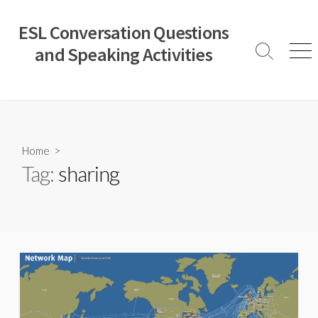
Skip
to
ESL Conversation Questions
content
and Speaking Activities
Search
Men
Toggle
Home
>
Tag:
sharing