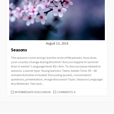
August 13, 2016
Seasons
The seasons come and go but the circle of life persists. How does
your country change during this time? Are you happier in summer
than in winter? Language level: B1+ Aim: To discuss issues related to
seasons. Learner type: Young learners; Teens; Adults Time: 45 – 60
minutes Activities included: Discussing quotes, conversation
questions, presentation, image discussion Topic: Seasons Language:
Any Materials: Text and...
CATEGORIES
INTERMEDIATE DISCUSSION
COMMENTS: 0