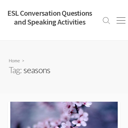
Skip
to
ESL Conversation Questions
content
and Speaking Activities
Search
Men
Toggle
Home
>
Tag:
seasons