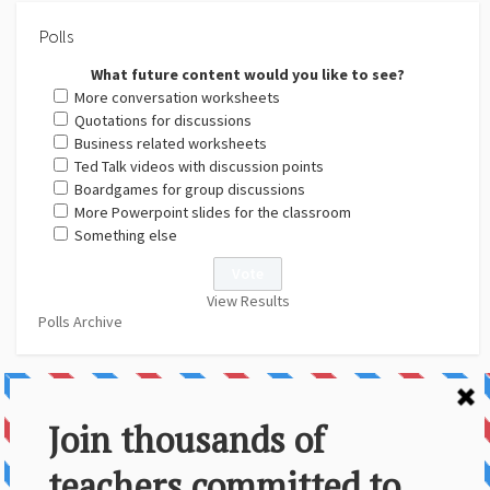
Polls
What future content would you like to see?
More conversation worksheets
Quotations for discussions
Business related worksheets
Ted Talk videos with discussion points
Boardgames for group discussions
More Powerpoint slides for the classroom
Something else
View Results
Polls Archive
About Us
Contact