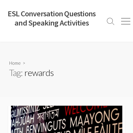
Skip
to
ESL Conversation Questions
content
and Speaking Activities
Search
Men
Toggle
Home
>
Tag:
rewards