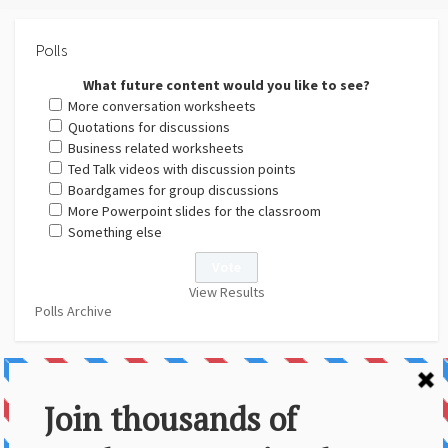
Polls
What future content would you like to see?
More conversation worksheets
Quotations for discussions
Business related worksheets
Ted Talk videos with discussion points
Boardgames for group discussions
More Powerpoint slides for the classroom
Something else
View Results
Polls Archive
About Us
Contact