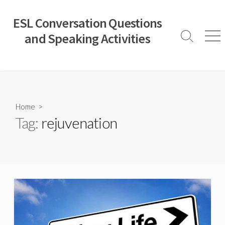
Skip
to
ESL Conversation Questions
content
and Speaking Activities
Search
Men
Toggle
Home
>
Tag:
rejuvenation