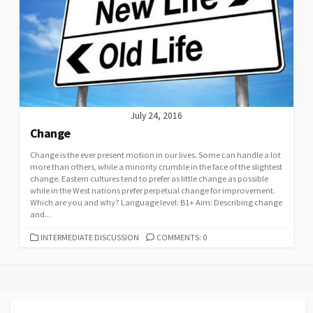
July 24, 2016
Change
Change is the ever present motion in our lives. Some can handle a lot
more than others, while a minority crumble in the face of the slightest
change. Eastern cultures tend to prefer as little change as possible
while in the West nations prefer perpetual change for improvement.
Which are you and why? Language level: B1+ Aim: Describing change
and...
CATEGORIES
INTERMEDIATE DISCUSSION
COMMENTS: 0