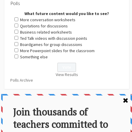
Polls
What future content would you like to see?
More conversation worksheets
Quotations for discussions
Business related worksheets
Ted Talk videos with discussion points
Boardgames for group discussions
More Powerpoint slides for the classroom
Something else
View Results
Polls Archive
About Us
Contact