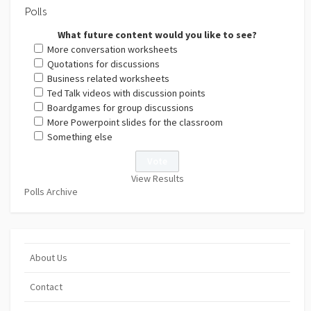
Polls
What future content would you like to see?
More conversation worksheets
Quotations for discussions
Business related worksheets
Ted Talk videos with discussion points
Boardgames for group discussions
More Powerpoint slides for the classroom
Something else
View Results
Polls Archive
About Us
Contact