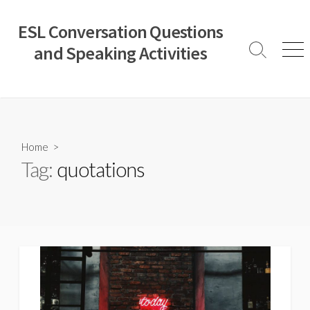
Skip
to
ESL Conversation Questions
content
and Speaking Activities
Search
Men
Toggle
Home
>
Tag:
quotations