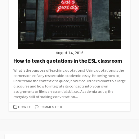
August 14, 2016
How to teach quotations in the ESL classroom
What is the purpose of teaching quotations? Using quotations is the
cornerstone of any respectable academic essay. Knowing how to;
understand the context of a quote, how it could be relevant to a large
discourse and how to integrate its concepts into your own
assignments or life is an essential skill set. Academia aside, the
everyday skill of making conversation...
CATEGORIES
HOW TO
COMMENTS: 0