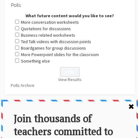
Polls
What future content would you like to see?
More conversation worksheets
Quotations for discussions
Business related worksheets
Ted Talk videos with discussion points
Boardgames for group discussions
More Powerpoint slides for the classroom
Something else
View Results
Polls Archive
About Us
Contact