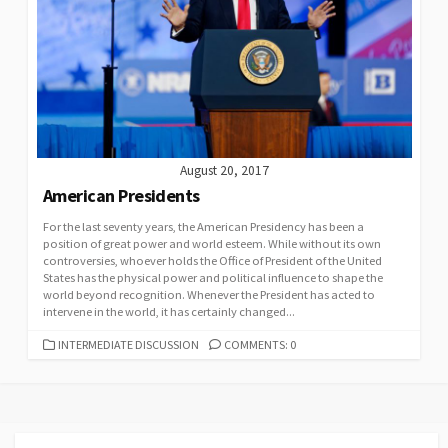
August 20, 2017
American Presidents
For the last seventy years, the American Presidency has been a
position of great power and world esteem. While without its own
controversies, whoever holds the Office of President of the United
States has the physical power and political influence to shape the
world beyond recognition. Whenever the President has acted to
intervene in the world, it has certainly changed...
CATEGORIES
INTERMEDIATE DISCUSSION
COMMENTS: 0