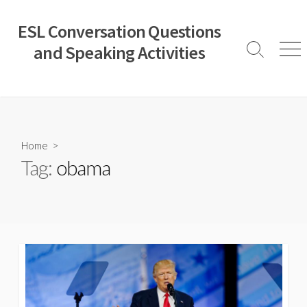
Skip
to
ESL Conversation Questions
content
and Speaking Activities
Search
Men
Toggle
Home
>
Tag:
obama