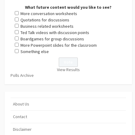
What future content would you like to see?
More conversation worksheets
Quotations for discussions
Business related worksheets
Ted Talk videos with discussion points
Boardgames for group discussions
More Powerpoint slides for the classroom
Something else
View Results
Polls Archive
About Us
Contact
Disclaimer