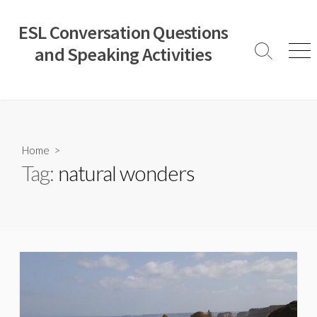
Skip
to
ESL Conversation Questions
content
and Speaking Activities
Search
Men
Toggle
Home
>
Tag:
natural wonders