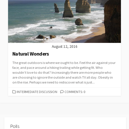
August 12, 2016
Natural Wonders
The great outdoors is where we ought to be. Feel the air against your
face, and pace around a hiking trailing while getting fit. Who
wouldn’t love to do that? Increasingly there are more people who
are choosing to ignore the outside and watch TV all day. Obesity in
on the rise. Perhaps we need to rediscover what is just...
CATEGORIES
INTERMEDIATE DISCUSSION
COMMENTS: 0
Polls