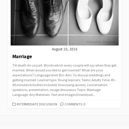
August 10, 2016
Marriage
Till death do us part. Words which every couple will say when they get
married. When would you like to get married? What are your
expectations? Language level: B1+ Aim: To discuss weddings and
getting married. Learner type: Young learners; Teens; Adults Time: 45 –
60 minutes Activities included: Discussing quotes, conversation
questions, presentation, image discussion Topic: Marriage
Language: Any Materials: Text and images Download...
CATEGORIES
INTERMEDIATE DISCUSSION
COMMENTS: 0