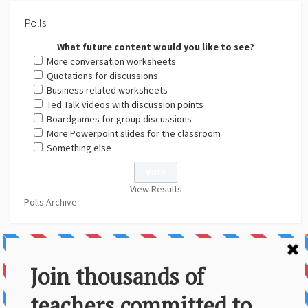
Polls
What future content would you like to see?
More conversation worksheets
Quotations for discussions
Business related worksheets
Ted Talk videos with discussion points
Boardgames for group discussions
More Powerpoint slides for the classroom
Something else
View Results
Polls Archive
About Us
Contact