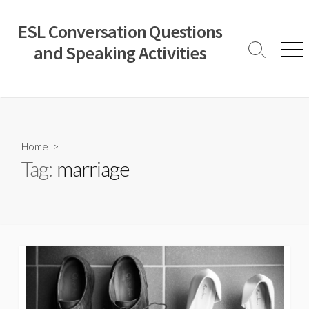
Skip
to
ESL Conversation Questions
content
and Speaking Activities
Search
Men
Toggle
Home
>
Tag:
marriage