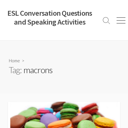
Skip
to
ESL Conversation Questions
content
and Speaking Activities
Search
Men
Toggle
Home
>
Tag:
macrons