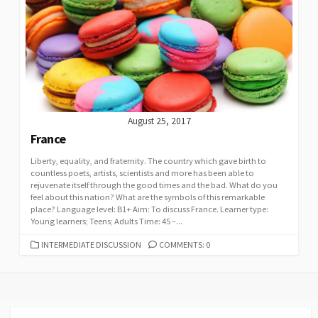
August 25, 2017
France
Liberty, equality, and fraternity. The country which gave birth to
countless poets, artists, scientists and more has been able to
rejuvenate itself through the good times and the bad. What do you
feel about this nation? What are the symbols of this remarkable
place? Language level: B1+ Aim: To discuss France. Learner type:
Young learners; Teens; Adults Time: 45 –...
CATEGORIES
INTERMEDIATE DISCUSSION
COMMENTS: 0