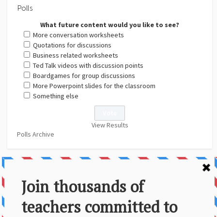
Polls
What future content would you like to see?
More conversation worksheets
Quotations for discussions
Business related worksheets
Ted Talk videos with discussion points
Boardgames for group discussions
More Powerpoint slides for the classroom
Something else
View Results
Polls Archive
About Us
Contact