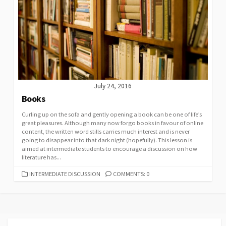
July 24, 2016
Books
Curling up on the sofa and gently opening a book can be one of life’s
great pleasures. Although many now forgo books in favour of online
content, the written word stills carries much interest and is never
going to disappear into that dark night (hopefully). This lesson is
aimed at intermediate students to encourage a discussion on how
literature has...
CATEGORIES
INTERMEDIATE DISCUSSION
COMMENTS: 0