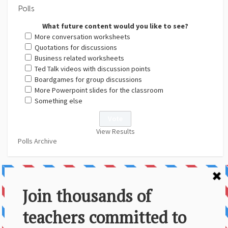
Polls
What future content would you like to see?
More conversation worksheets
Quotations for discussions
Business related worksheets
Ted Talk videos with discussion points
Boardgames for group discussions
More Powerpoint slides for the classroom
Something else
View Results
Polls Archive
About Us
Contact