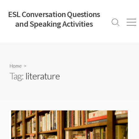
Skip
to
ESL Conversation Questions
content
and Speaking Activities
Search
Men
Toggle
Home
>
Tag:
literature