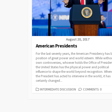
Powerpoints
Find Someone Who
Developing Discuss
August 20, 2017
American Presidents
For the last seventy years, the American Presidency has 
position of great power and world esteem. While withou
own controversies, whoever holds the Office of Presiden
the United States has the physical power and political
influence to shape the world beyond recognition. When
the President has acted to intervene in the world, it has
certainly changed...
CATEGORIES
INTERMEDIATE DISCUSSION
COMMENTS: 0