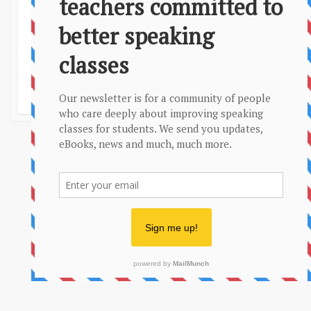
Privacy Policy
Sitemap
More conversation questions