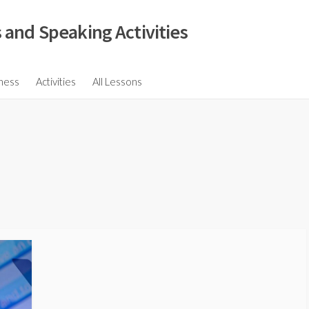
 and Speaking Activities
ions
ness
Activities
All Lessons
ssions
ons
s
ions