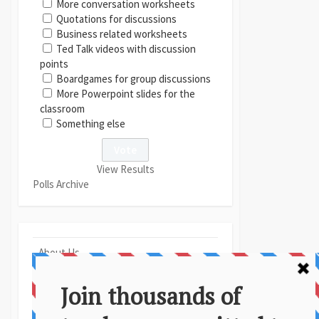
More conversation worksheets
Quotations for discussions
Business related worksheets
Ted Talk videos with discussion
points
Boardgames for group discussions
More Powerpoint slides for the
classroom
Something else
View Results
Polls Archive
About Us
Contact
Disclaimer