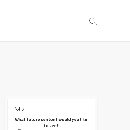
Search
Toggle
Polls
What future content would you like
to see?