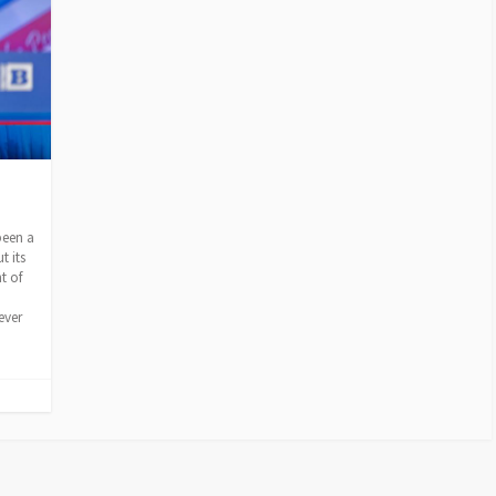
ion
been a
t its
t of
ever