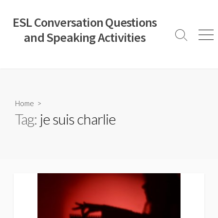
Skip
to
ESL Conversation Questions
content
and Speaking Activities
Search
Men
Toggle
Home
>
Tag:
je suis charlie