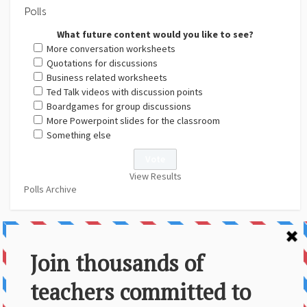
Polls
What future content would you like to see?
More conversation worksheets
Quotations for discussions
Business related worksheets
Ted Talk videos with discussion points
Boardgames for group discussions
More Powerpoint slides for the classroom
Something else
View Results
Polls Archive
About Us
Contact