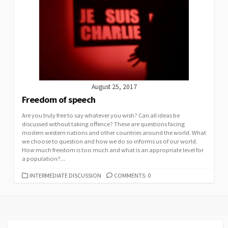
August 25, 2017
Freedom of speech
Are you truly free to say whatever you wish? Can all ideas be
discussed without taking offence? These are questions facing
modern western nations and other countries around the world. What
we choose to question and how we do so informs us of our world.
How much freedom is too much and what is an appropriate level for
a population?...
CATEGORIES
INTERMEDIATE DISCUSSION
COMMENTS: 0