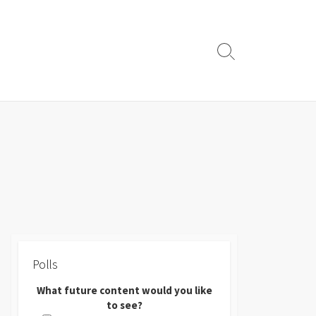
Search
Toggle
Polls
What future content would you like
to see?