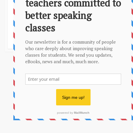
Privacy Policy
Sitemap
More conversation questions