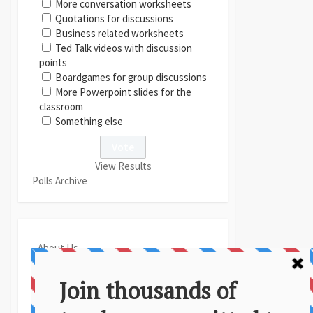
More conversation worksheets
Quotations for discussions
Business related worksheets
Ted Talk videos with discussion
points
Boardgames for group discussions
More Powerpoint slides for the
classroom
Something else
View Results
Polls Archive
About Us
Contact
Disclaimer