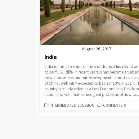
Powerpoints
Find Someone Who
Developing Discuss
August 26, 2017
India
India is home to some of the worlds most lush forest a
colourful wildlife. In recent years is has become an abso
powerhouse in economic development, almost rivalling
of China, with GDP expected to be near 10% in 2017. T
country is still classified as a Less Economically Develo
nation and with that comes great problems of how to...
CATEGORIES
INTERMEDIATE DISCUSSION
COMMENTS: 0