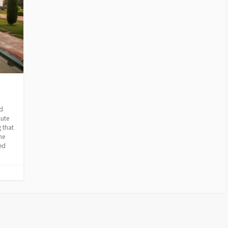
ion
nd
lute
 that
he
ped