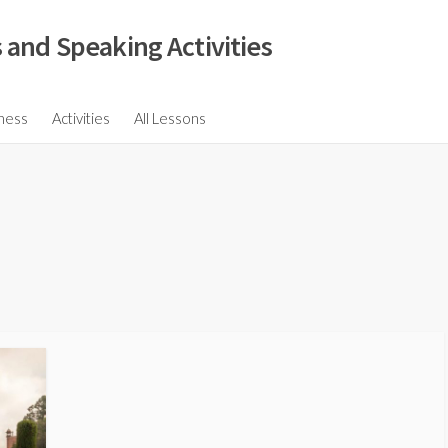
 and Speaking Activities
ions
ness
Activities
All Lessons
ssions
ons
s
ions