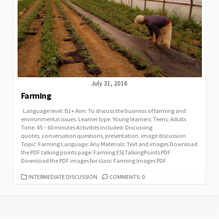
July 31, 2016
Farming
Language level: B1+ Aim: To discuss the business of farming and
environmental issues. Learner type: Young learners; Teens; Adults
Time: 45 – 60 minutes Activities included: Discussing
quotes, conversation questions, presentation, image discussion
Topic: Farming Language: Any Materials: Text and images Download
the PDF talking points page: Farming ESLTalkingPoints PDF
Download the PDF images for class: Farming Images PDF
CATEGORIES
INTERMEDIATE DISCUSSION
COMMENTS: 0