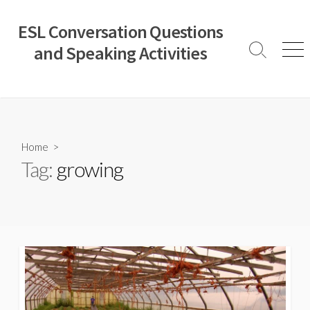
Skip
to
ESL Conversation Questions
content
and Speaking Activities
Search
Men
Toggle
Home
>
Tag:
growing