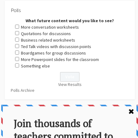
Polls
What future content would you like to see?
More conversation worksheets
Quotations for discussions
Business related worksheets
Ted Talk videos with discussion points
Boardgames for group discussions
More Powerpoint slides for the classroom
Something else
View Results
Polls Archive
About Us
Contact