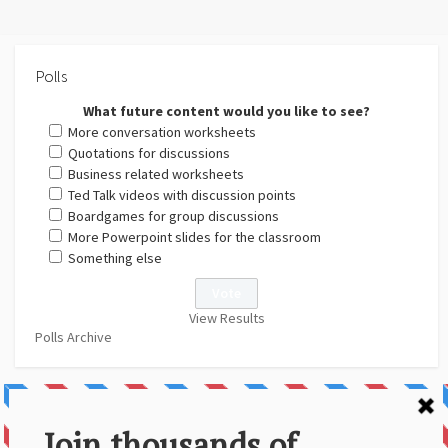
Polls
What future content would you like to see?
More conversation worksheets
Quotations for discussions
Business related worksheets
Ted Talk videos with discussion points
Boardgames for group discussions
More Powerpoint slides for the classroom
Something else
View Results
Polls Archive
About Us