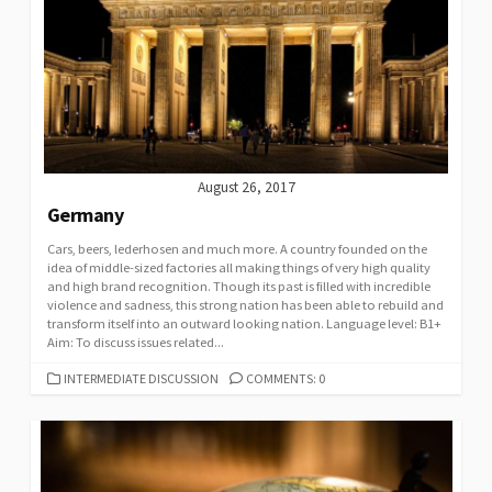
August 26, 2017
Germany
Cars, beers, lederhosen and much more. A country founded on the
idea of middle-sized factories all making things of very high quality
and high brand recognition. Though its past is filled with incredible
violence and sadness, this strong nation has been able to rebuild and
transform itself into an outward looking nation. Language level: B1+
Aim: To discuss issues related...
CATEGORIES
INTERMEDIATE DISCUSSION
COMMENTS: 0