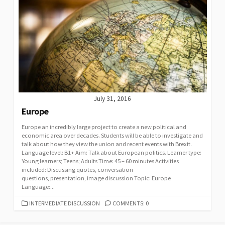
July 31, 2016
Europe
Europe an incredibly large project to create a new political and
economic area over decades. Students will be able to investigate and
talk about how they view the union and recent events with Brexit.
Language level: B1+ Aim: Talk about European politics. Learner type:
Young learners; Teens; Adults Time: 45 – 60 minutes Activities
included: Discussing quotes, conversation
questions, presentation, image discussion Topic: Europe
Language:...
CATEGORIES
INTERMEDIATE DISCUSSION
COMMENTS: 0