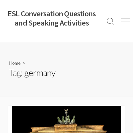
Skip
to
ESL Conversation Questions
content
and Speaking Activities
Search
Men
Toggle
Home
>
Tag:
germany