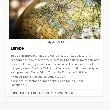
July 31, 2016
Europe
Europe an incredibly large project to create a new political and
economic area over decades. Students will be able to investigate and
talk about how they view the union and recent events with Brexit.
Language level: B1+ Aim: Talk about European politics. Learner type:
Young learners; Teens; Adults Time: 45 – 60 minutes Activities
included: Discussing quotes, conversation
questions, presentation, image discussion Topic: Europe
Language:...
CATEGORIES
INTERMEDIATE DISCUSSION
COMMENTS: 0