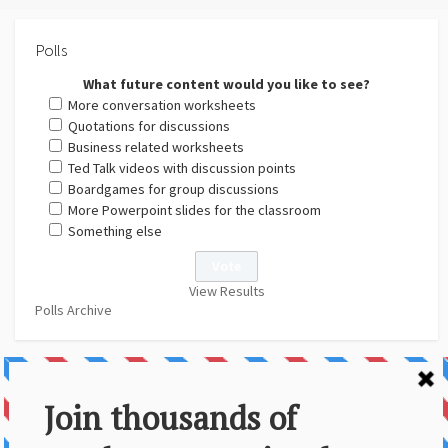
Polls
What future content would you like to see?
More conversation worksheets
Quotations for discussions
Business related worksheets
Ted Talk videos with discussion points
Boardgames for group discussions
More Powerpoint slides for the classroom
Something else
View Results
Polls Archive
About Us
Contact