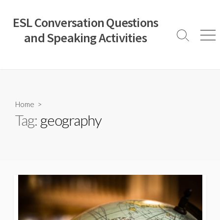
Skip
to
ESL Conversation Questions
content
and Speaking Activities
Search
Men
Toggle
Home
>
Tag:
geography