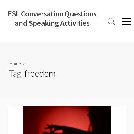
Skip
to
ESL Conversation Questions
content
and Speaking Activities
Search
Men
Toggle
Home
>
Tag:
freedom