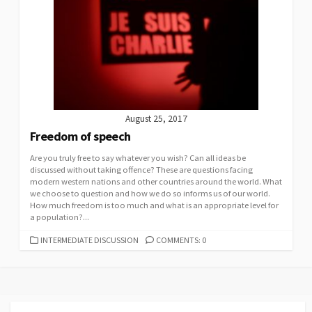
August 25, 2017
Freedom of speech
Are you truly free to say whatever you wish? Can all ideas be
discussed without taking offence? These are questions facing
modern western nations and other countries around the world. What
we choose to question and how we do so informs us of our world.
How much freedom is too much and what is an appropriate level for
a population?...
CATEGORIES
INTERMEDIATE DISCUSSION
COMMENTS: 0