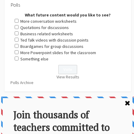
Polls
What future content would you like to see?
More conversation worksheets
Quotations for discussions
Business related worksheets
Ted Talk videos with discussion points
Boardgames for group discussions
More Powerpoint slides for the classroom
Something else
View Results
Polls Archive
About Us
Contact