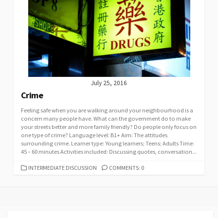
July 25, 2016
Crime
Feeling safe when you are walking around your neighbourhood is a
concern many people have. What can the government do to make
your streets better and more family friendly? Do people only focus on
one type of crime? Language level: B1+ Aim: The attitudes
surrounding crime. Learner type: Young learners; Teens; Adults Time:
45 – 60 minutes Activities included: Discussing quotes, conversation...
CATEGORIES
INTERMEDIATE DISCUSSION
COMMENTS: 0