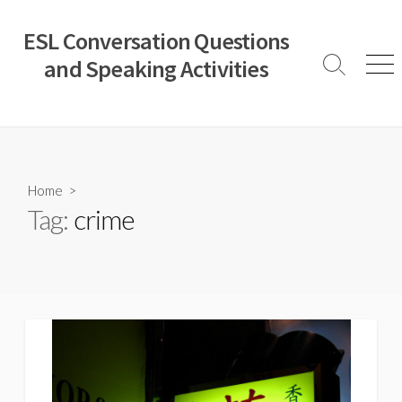
Skip
to
ESL Conversation Questions
content
and Speaking Activities
Search
Men
Toggle
Home
>
Tag:
crime