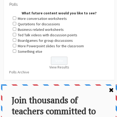
Polls
What future content would you like to see?
More conversation worksheets
Quotations for discussions
Business related worksheets
Ted Talk videos with discussion points
Boardgames for group discussions
More Powerpoint slides for the classroom
Something else
View Results
Polls Archive
About Us
Contact