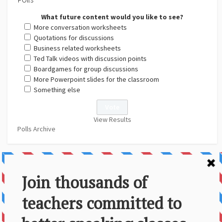
What future content would you like to see?
More conversation worksheets
Quotations for discussions
Business related worksheets
Ted Talk videos with discussion points
Boardgames for group discussions
More Powerpoint slides for the classroom
Something else
View Results
Polls Archive
About Us
Contact
Disclaimer