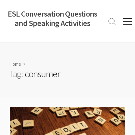
Skip
to
ESL Conversation Questions
content
and Speaking Activities
Search
Men
Toggle
Home
>
Tag:
consumer