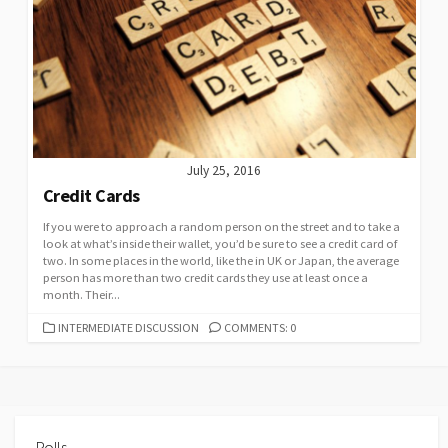
July 25, 2016
Credit Cards
If you were to approach a random person on the street and to take a
look at what’s inside their wallet, you’d be sure to see a credit card of
two. In some places in the world, like the in UK or Japan, the average
person has more than two credit cards they use at least once a
month. Their...
CATEGORIES
INTERMEDIATE DISCUSSION
COMMENTS: 0
Polls