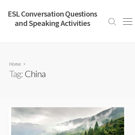
Skip
to
ESL Conversation Questions
content
and Speaking Activities
Search
Men
Toggle
Home
>
Tag:
China