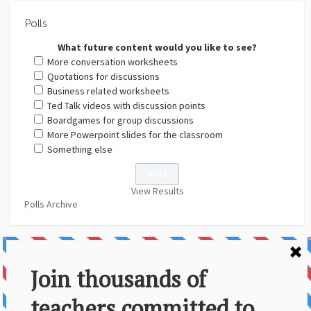
Polls
What future content would you like to see?
More conversation worksheets
Quotations for discussions
Business related worksheets
Ted Talk videos with discussion points
Boardgames for group discussions
More Powerpoint slides for the classroom
Something else
View Results
Polls Archive
About Us
Contact