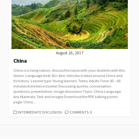
August 20, 2017
China
China is a rising nation, discuss the issues with your students with this
lesson. Language level: B1+ Aim: Introduce ideas around China and
its history. Learner type: Young learners; Teens; Adults Time: 45 – 60
minutes Activities included: Discussing quotes, conversation
questions, presentation, image discussion Topic: China Language:
Any Materials: Text and images Download the PDF talking points
page: China...
CATEGORIES
INTERMEDIATE DISCUSSION
COMMENTS: 0