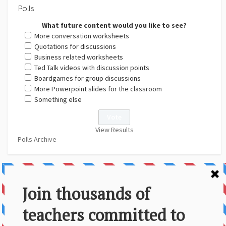
Polls
What future content would you like to see?
More conversation worksheets
Quotations for discussions
Business related worksheets
Ted Talk videos with discussion points
Boardgames for group discussions
More Powerpoint slides for the classroom
Something else
View Results
Polls Archive
About Us
Contact