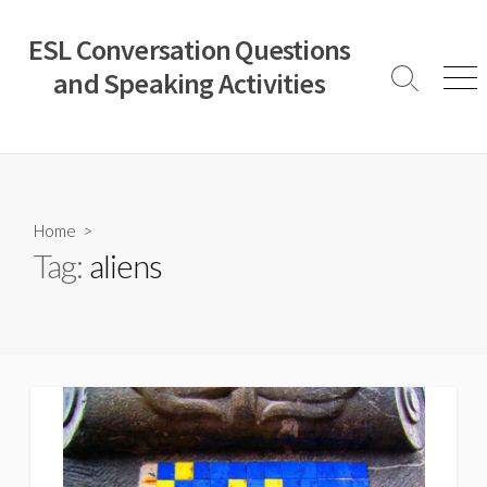
Skip
to
ESL Conversation Questions
content
and Speaking Activities
Search
Men
Toggle
Home
>
Tag:
aliens