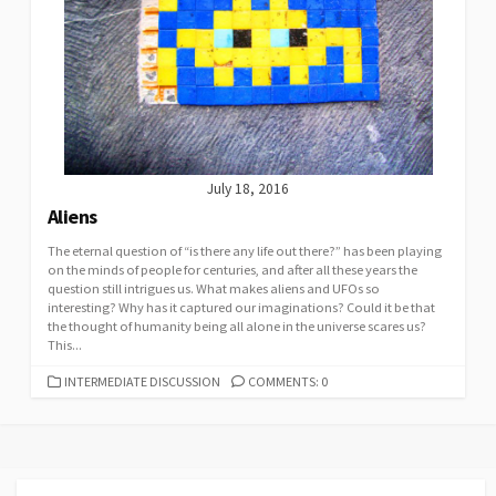
July 18, 2016
Aliens
The eternal question of “is there any life out there?” has been playing
on the minds of people for centuries, and after all these years the
question still intrigues us. What makes aliens and UFOs so
interesting? Why has it captured our imaginations? Could it be that
the thought of humanity being all alone in the universe scares us?
This...
CATEGORIES
INTERMEDIATE DISCUSSION
COMMENTS: 0